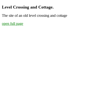
Level Crossing and Cottage.
The site of an old level crossing and cottage
open full page