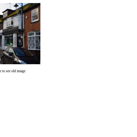
 to see old image