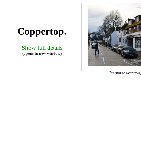
Coppertop.
Show full details
(opens in new window)
Put mouse over image