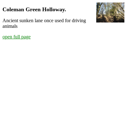
Coleman Green Holloway.
Ancient sunken lane once used for driving
animals
open full page