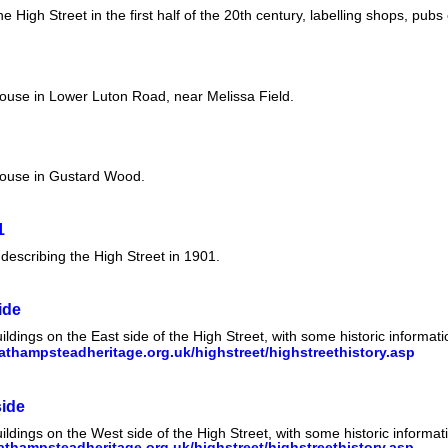
High Street in the first half of the 20th century, labelling shops, pubs 
house in Lower Luton Road, near Melissa Field.
house in Gustard Wood.
1
describing the High Street in 1901.
ide
ildings on the East side of the High Street, with some historic informa
thampsteadheritage.org.uk/highstreet/highstreethistory.asp
side
ildings on the West side of the High Street, with some historic informa
thampsteadheritage.org.uk/highstreet/highstreethistory.asp