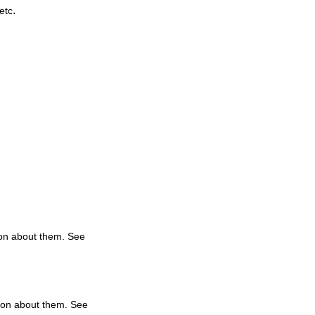
.
etc
tion about them. See
tion about them. See