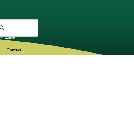
d Search
s
Contact