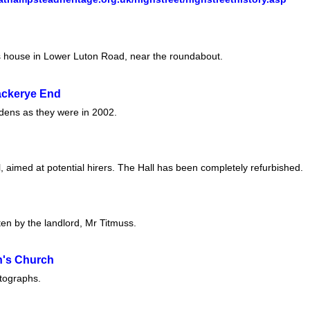
s house in Lower Luton Road, near the roundabout.
ckerye End
rdens as they were in 2002.
l, aimed at potential hirers. The Hall has been completely refurbished.
tten by the landlord, Mr Titmuss.
en's Church
otographs.