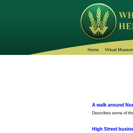
Home
Virtual Museu
A walk around N
Describes some of th
High Street busin