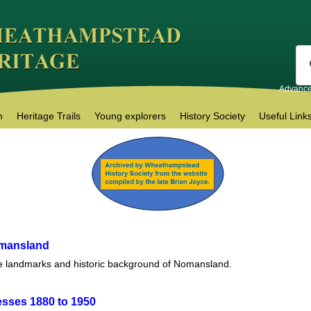
Advance
m
Heritage Trails
Young explorers
History Society
Useful Link
omansland
e landmarks and historic background of Nomansland.
esses 1880 to 1950