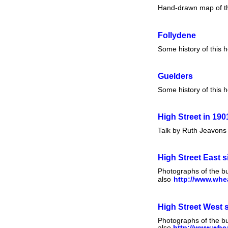
Hand-drawn map of the 
Follydene
Some history of this 
Guelders
Some history of this 
High Street in 190
Talk by Ruth Jeavons 
High Street East s
Photographs of the bu
also
http://www.whea
High Street West 
Photographs of the bu
also
http://www.whea