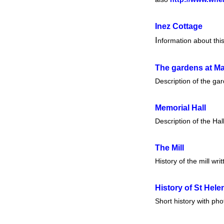
Inez Cottage
I
nformation about thi
The gardens at
Ma
Description of the ga
Memorial Hall
Description of the Hal
The Mill
History of the mill wri
History of St Hel
Short history with ph