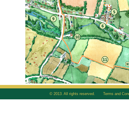
© 2013. All rights reserved.
Terms and Cond