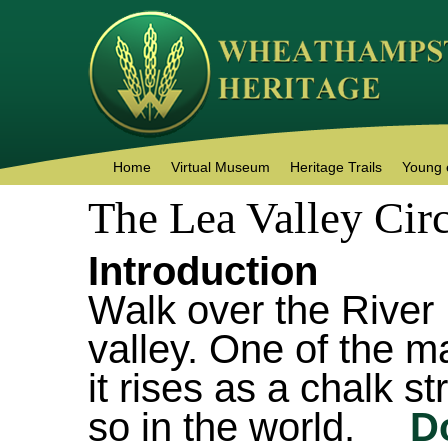
Home
Virtual Museum
Heritage Trails
Young 
The Lea Valley Circ
Introduction
Walk over the River
valley. One of the ma
it rises as a chalk s
so in the world.
D