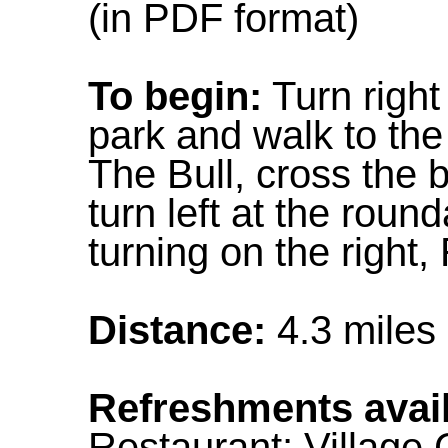
(in PDF format)
To begin:
Turn right
park and walk to the 
The Bull, cross the b
turn left at the round
turning on the right
Distance:
4.3 miles
Refreshments avail
Restaurant; Village 