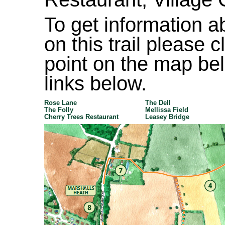
To get information ab
on this trail please 
point on the map bel
links below.
Rose Lane
The Dell
The Folly
Mellissa Field
Cherry Trees Restaurant
Leasey Bridge