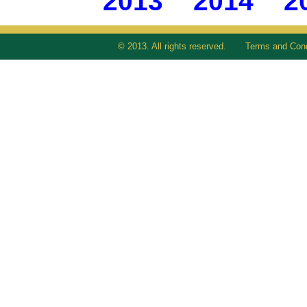
2013
2014
2
© 2013. All rights reserved.
Terms and Cond