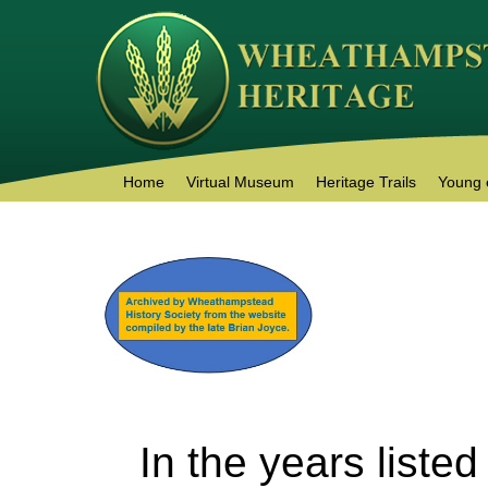
Home
Virtual Museum
Heritage Trails
Young 
In the years liste