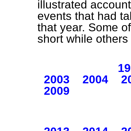
illustrated accoun
events that had tak
that year. Some of
short while others
19
2003
2004
2
2009